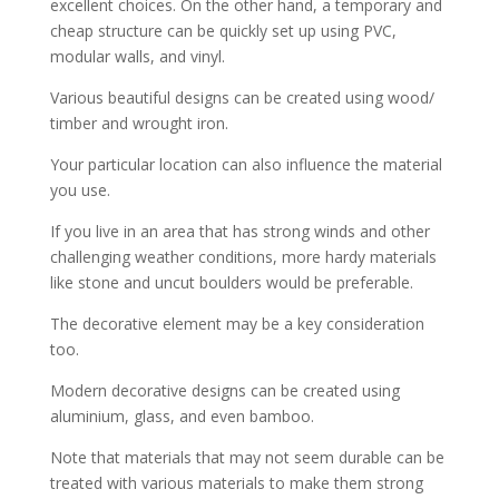
excellent choices. On the other hand, a temporary and
cheap structure can be quickly set up using PVC,
modular walls, and vinyl.
Various beautiful designs can be created using wood/
timber and wrought iron.
Your particular location can also influence the material
you use.
If you live in an area that has strong winds and other
challenging weather conditions, more hardy materials
like stone and uncut boulders would be preferable.
The decorative element may be a key consideration
too.
Modern decorative designs can be created using
aluminium, glass, and even bamboo.
Note that materials that may not seem durable can be
treated with various materials to make them strong