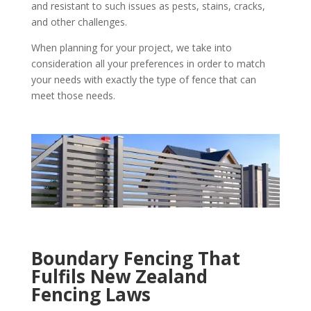
and resistant to such issues as pests, stains, cracks,
and other challenges.
When planning for your project, we take into
consideration all your preferences in order to match
your needs with exactly the type of fence that can
meet those needs.
Boundary Fencing That
Fulfils New Zealand
Fencing Laws