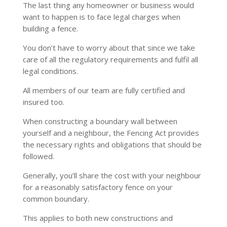
The last thing any homeowner or business would
want to happen is to face legal charges when
building a fence.
You don’t have to worry about that since we take
care of all the regulatory requirements and fulfil all
legal conditions.
All members of our team are fully certified and
insured too.
When constructing a boundary wall between
yourself and a neighbour, the Fencing Act provides
the necessary rights and obligations that should be
followed.
Generally, you’ll share the cost with your neighbour
for a reasonably satisfactory fence on your
common boundary.
This applies to both new constructions and