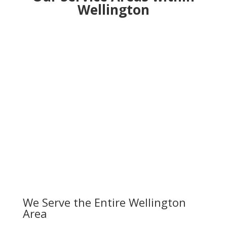
Wellington
We Serve the Entire Wellington
Area