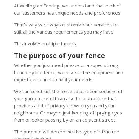
At Wellington Fencing, we understand that each of
our customers has unique needs and preferences
That’s why we always customize our services to
suit all the various requirements you may have.
This involves multiple factors:
The purpose of your fence
Whether you just need privacy or a super strong
boundary line fence, we have all the equipment and
expert personnel to fulfil your needs.
We can construct the fence to partition sections of
your garden area. It can also be a structure that
provides a bit of privacy between you and your
neighbours. Or maybe just keeping off prying eyes
from onlooker passing by on an adjacent street.
The purpose will determine the type of structure
and cost involved.