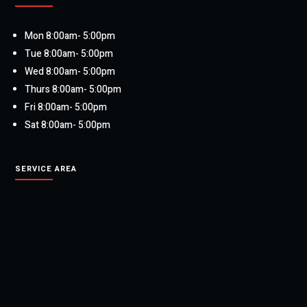
Mon 8:00am- 5:00pm
Tue 8:00am- 5:00pm
Wed 8:00am- 5:00pm
Thurs 8:00am- 5:00pm
Fri 8:00am- 5:00pm
Sat 8:00am- 5:00pm
SERVICE AREA