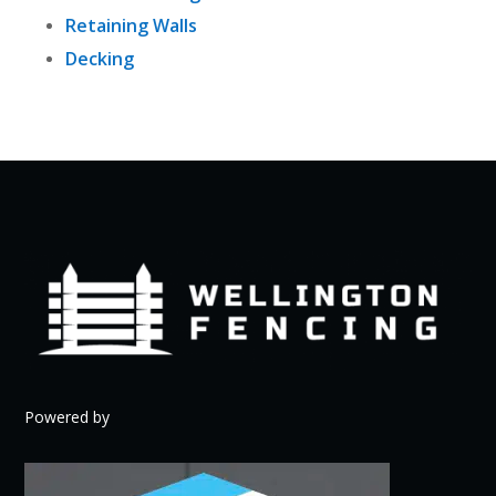
Retaining Walls
Decking
Powered by