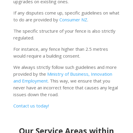
upgrades on existing ones.
If any disputes come up, specific guidelines on what
to do are provided by
Consumer NZ
.
The specific structure of your fence is also strictly
regulated.
For instance, any fence higher than 2.5 metres
would require a building consent.
We always strictly follow such guidelines and more
provided by the
Ministry of Business, Innovation
and Employment
. This way, we ensure that you
never have an incorrect fence that causes any legal
issues down the road.
Contact us today!
Our Service Areas within