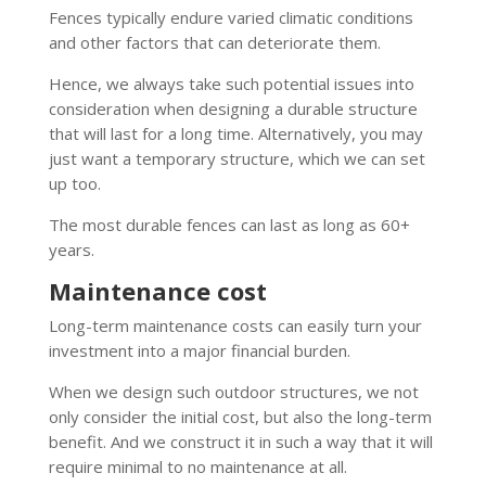
Fences typically endure varied climatic conditions
and other factors that can deteriorate them.
Hence, we always take such potential issues into
consideration when designing a durable structure
that will last for a long time. Alternatively, you may
just want a temporary structure, which we can set
up too.
The most durable fences can last as long as 60+
years.
Maintenance cost
Long-term maintenance costs can easily turn your
investment into a major financial burden.
When we design such outdoor structures, we not
only consider the initial cost, but also the long-term
benefit. And we construct it in such a way that it will
require minimal to no maintenance at all.