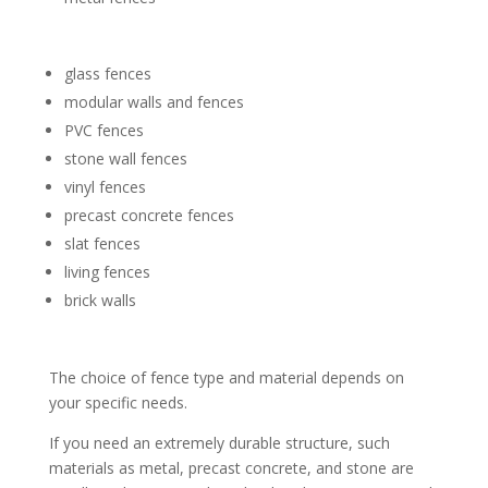
glass fences
modular walls and fences
PVC fences
stone wall fences
vinyl fences
precast concrete fences
slat fences
living fences
brick walls
The choice of fence type and material depends on
your specific needs.
If you need an extremely durable structure, such
materials as metal, precast concrete, and stone are