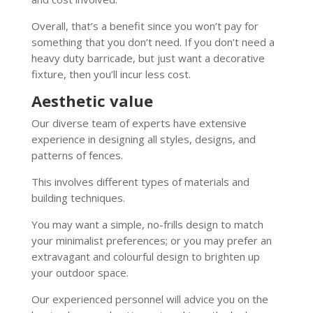
Overall, that’s a benefit since you won’t pay for
something that you don’t need. If you don’t need a
heavy duty barricade, but just want a decorative
fixture, then you’ll incur less cost.
Aesthetic value
Our diverse team of experts have extensive
experience in designing all styles, designs, and
patterns of fences.
This involves different types of materials and
building techniques.
You may want a simple, no-frills design to match
your minimalist preferences; or you may prefer an
extravagant and colourful design to brighten up
your outdoor space.
Our experienced personnel will advice you on the