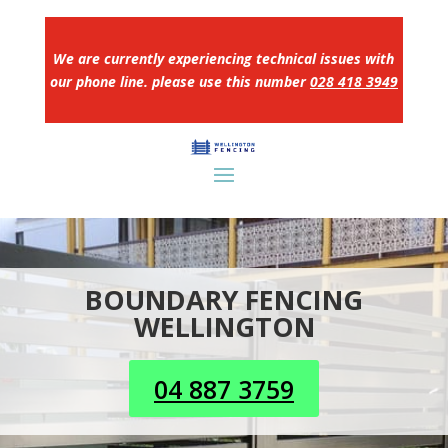
We are currently experiencing technical issues with
our phone line. please use this number
028 418 3949
BOUNDARY FENCING
WELLINGTON
04 887 3759