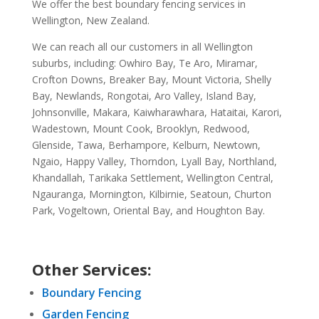
We offer the best boundary fencing services in
Wellington, New Zealand.
We can reach all our customers in all Wellington
suburbs, including: Owhiro Bay, Te Aro, Miramar,
Crofton Downs, Breaker Bay, Mount Victoria, Shelly
Bay, Newlands, Rongotai, Aro Valley, Island Bay,
Johnsonville, Makara, Kaiwharawhara, Hataitai, Karori,
Wadestown, Mount Cook, Brooklyn, Redwood,
Glenside, Tawa, Berhampore, Kelburn, Newtown,
Ngaio, Happy Valley, Thorndon, Lyall Bay, Northland,
Khandallah, Tarikaka Settlement, Wellington Central,
Ngauranga, Mornington, Kilbirnie, Seatoun, Churton
Park, Vogeltown, Oriental Bay, and Houghton Bay.
Other Services:
Boundary Fencing
Garden Fencing