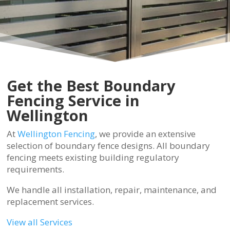
Get the Best Boundary
Fencing Service in
Wellington
At
Wellington Fencing
, we provide an extensive
selection of boundary fence designs. All boundary
fencing meets existing building regulatory
requirements.
We handle all installation, repair, maintenance, and
replacement services.
View all Services