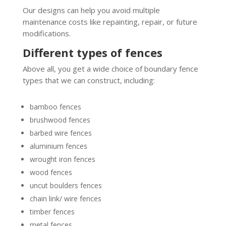
Our designs can help you avoid multiple
maintenance costs like repainting, repair, or future
modifications.
Different types of fences
Above all, you get a wide choice of boundary fence
types that we can construct, including:
bamboo fences
brushwood fences
barbed wire fences
aluminium fences
wrought iron fences
wood fences
uncut boulders fences
chain link/ wire fences
timber fences
metal fences