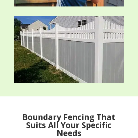
Boundary Fencing That
Suits All Your Specific
Needs