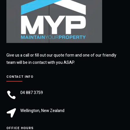
Give us a call or fill out our quote form and one of our friendly
team will be in contact with you ASAP.
CONTACT INFO
04 887 3759

Wellington, New Zealand

OFFICE HOURS