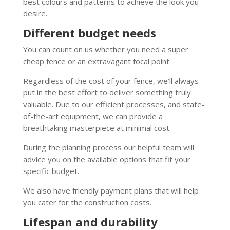
best colours and patterns to achieve the look you
desire.
Different budget needs
You can count on us whether you need a super
cheap fence or an extravagant focal point.
Regardless of the cost of your fence, we’ll always
put in the best effort to deliver something truly
valuable. Due to our efficient processes, and state-
of-the-art equipment, we can provide a
breathtaking masterpiece at minimal cost.
During the planning process our helpful team will
advice you on the available options that fit your
specific budget.
We also have friendly payment plans that will help
you cater for the construction costs.
Lifespan and durability